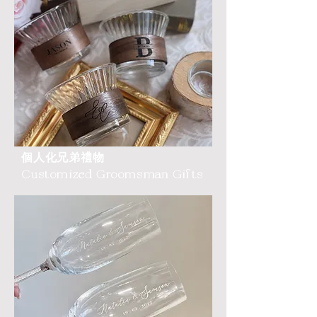
個人化兄弟禮物
Customized Groomsman Gifts