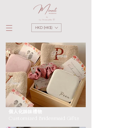
HKD (HK$)
個人化姊妹禮物
Customized Bridesmaid Gifts