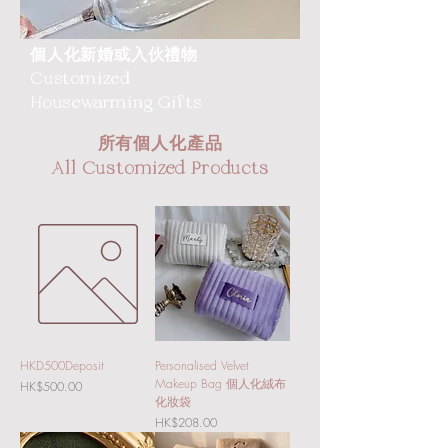
個人化新婚或入伙禮物
Customized
Housewarming Gifts
所有個人化產品
All Customized Products
HKD500Deposit
Personalised Velvet
Makeup Bag 個人化絨布
Price
HK$500.00
化妝袋
Price
HK$208.00