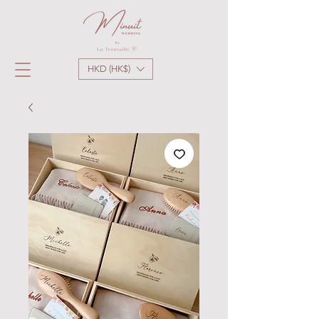
HKD (HK$)