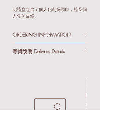
此禮盒包含了個人化刺繡頸巾，梳及個
人化仿皮鏡。
ORDERING INFORMATION
Since there are a lot of combination of
寄貨說明 Delivery Details
the giftbox, after receiveing your order,
we will contact you to double check all
我們提供順豐到付及本地送貨服務。購
the detail before production. Therefore, if
物滿港幣$3,000享有免運費優惠。
you want different colors or jewrly for
each giftbox, you can place the order
順豐到付 (適合小件禮品/非易碎物)：
first, and we will assist you after.
所有禮品會以氣泡紙及紙箱寄出。
基於產品組合變化較多，收到你的訂單
後，我們會主動與你聯絡，核對訂單細
本地送貨 (適合易碎物/急單)：到貨後
節。如果你想每盒選擇不同顏色的產品
會以Email/Whatsapp跟你安排送貨事
或飾物，你可以先購買需要的數量，我
宜。
們會於收到訂單後與你聯絡。
We provide SF Express (Pay on Delivery)
or Local Delivery Services. Free delivery is