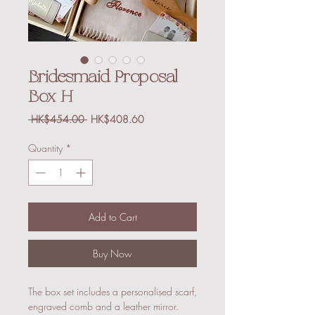
Bridesmaid Proposal
Box H
Regular
Sale
 HK$454.00 
HK$408.60
Price
Price
Quantity
*
Add to Cart
Buy Now
The box set includes a personalised scarf,
engraved comb and a leather mirror.