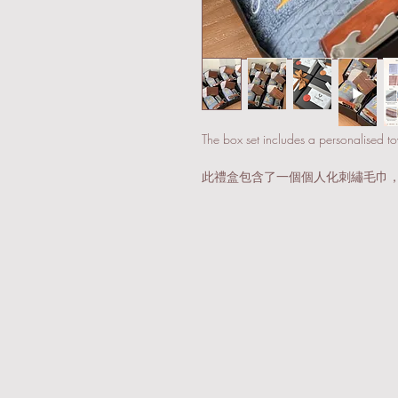
The box set includes a personalised t
此禮盒包含了一個個人化刺繡毛巾