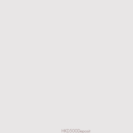
HKD500Deposit