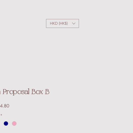
HKD (HK$)
Proposal Box B
Sale
4.80
Price
*