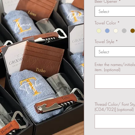
Beer Opener
*
Select
Towel Color
*
Towel Style
*
Select
Enter the names/initial
item. (optional)
Thread Color/ Font St
(C04/T02)] (optional)