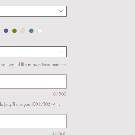
s you would like to be printed onto the
0/500
yle [e.g Thank you (C01/T06) Amy
0/500