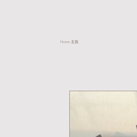
Home 主頁