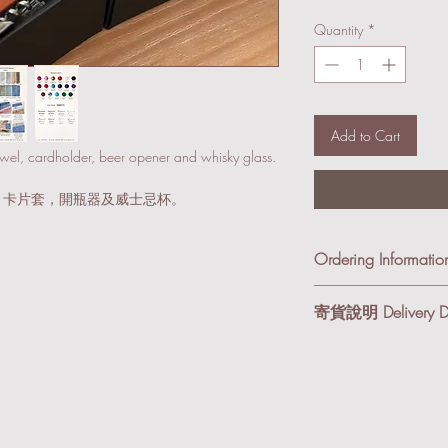
Quantity
*
Add to Cart
owel, cardholder, beer opener and whisky glass.
，卡片套，開瓶器及威士忌杯。
Ordering Informatio
Since there are a lot of
寄貨說明 Delivery De
receiveing your order,
all the detail before pr
我們提供順豐到付及本
different colors or jewr
享有免運費優惠。
order first, and we will 
基於產品組合變化較
順豐到付 (適合小件
你聯絡，核對訂單細
及紙箱寄出。
品或飾物，你可以先