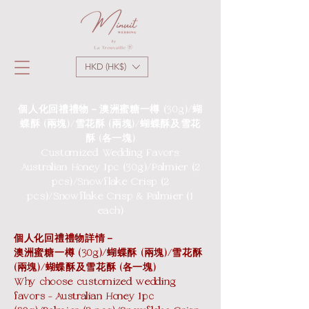
HKD (HK$)
個人化回禮禮物－澳洲蜜糖一樽 (30g)/蝴
蝶酥 (兩塊)/雪花酥 (兩塊)/蝴蝶酥及雪花
酥 (各一塊)
Customized Wedding Favors:
Australian Honey 1pc (30g)/Palmier (2
pcs)/Snowflake Crisp (2
pcs)/Snowflake Crisp & Palmier (1
each)
個人化回禮禮物詳情－
澳洲蜜糖一樽 (30g)/蝴蝶酥 (兩塊)/雪花酥
(兩塊)/蝴蝶酥及雪花酥 (各一塊)
Why choose customized wedding
favors - Australian Honey 1pc