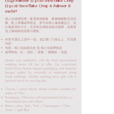
(30g)/Palmier (2 pcs)/Snowflake Crisp
(2 pcs)/Snowflake Crisp & Palmier (1
each)?
個人化婚禮回禮：嚴選澳洲蜜糖、酥脆蝴蝶酥及雪花
酥。配上專屬絲帶禮盒，更可加購人像插畫設計。設
計風格簡約大方，完美契合傳統或西式婚禮，為賓客
送上最精緻的回禮小禮物。
內容可選以上其中一款。如訂購100份以上，可混選
內容
包裝：個人化貼紙白盒 或 個人化絲帶紙盒
絲帶顏色：紅 / 粉紅 / 香檳 / 橄欖綠 / 粉藍
Elevate your celebration with the finest personalized
wedding favors HK has to offer. Our customized
bridal favors feature elegant packaging and bespoke
designs perfect for minimalist or traditional Hong
Kong weddings. Quality wedding return gifts with a
personal touch for your big day.
Choose 1 option above. Mixed contents available for
orders of 100+
Packaging: White box with personalized sticker or/
Personalized box with ribbon
Ribbon colors: Red / Pink / Champagne / Olive
Green / Light Blue