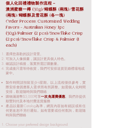
個人化回禮禮物製作流程－
澳洲蜜糖一樽 (30g)/蝴蝶酥 (兩塊)/雪花酥
(兩塊)/蝴蝶酥及雪花酥 (各一塊)
Order Process: Customized Wedding
Favors - Australian Honey 1pc
(30g)/Palmier (2 pcs)/Snowflake Crisp
(2 pcs)/Snowflake Crisp & Palmier (1
each)
選擇您喜歡的設計背景。
可加入人像插畫，讓設計更具個人特色。
確認設計稿後，落實所需訂購數量。
完成後只需等待收貨，我們可安排送貨至婚禮場地或
家中。
製作時間請預留至少4星期。以上流程僅供參考，實
際安排會因應客人需求而有所調整。如需個人化時間
安排，歡迎隨時與我們聯絡
購物滿港幣$3,000可享
一次免運費優惠
。我們亦提供
順豐到付及本地付費送貨服務​
產品以最新Catalog為準，網頁內容如有錯誤或有任
何更改恕不另行通知。如有需要或任何查詢，歡迎隨
時與我們聯絡​
Choose your preferred design background