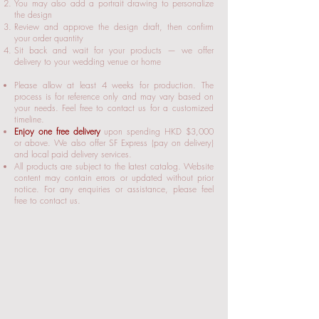
You may also add a portrait drawing to personalize
the design
Review and approve the design draft, then confirm
your order quantity
Sit back and wait for your products — we offer
delivery to your wedding venue or home
Please allow at least 4 weeks for production. The
process is for reference only and may vary based on
your needs. Feel free to contact us for a customized
timeline.
Enjoy one free delivery
upon spending HKD $3,000
or above. We also offer SF Express (pay on delivery)
and local paid delivery services.​
All products are subject to the latest catalog. Website
content may contain errors or updated without prior
notice. For any enquiries or assistance, please feel
free to contact us.​