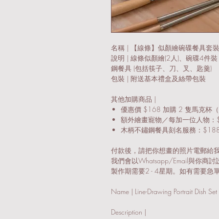
名稱 | 【線條】似顏繪碗碟餐具套
說明 | 線條似顏繪(2人)、碗碟4件裝
鋼餐具 (包括筷子、刀、叉、匙羹)
包裝 | 附送基本禮盒及絲帶包裝
其他加購商品 |
優惠價 $168 加購 2 隻馬克杯（
額外繪畫寵物／每加一位人物：$
木柄不鏽鋼餐具刻名服務：$18
付款後，請把你想畫的照片電郵給我們: latrou
我們會以Whatsapp/Email與你商
製作期需要2 - 4星期。如有需要急單
Name | Line-Drawing Portrait Dish Set 
Description |