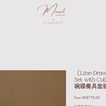
〔Line-Drawi
Set with 
碗碟餐具套
Sale
From
HK$778.00
Price