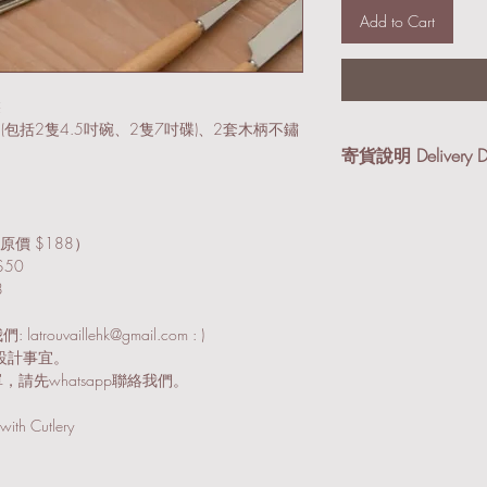
Add to Cart
裝
 (包括2隻4.5吋碗、2隻7吋碟)、2套木柄不鏽
寄貨說明 Delivery De
我們提供順豐到付及本
享有免運費優惠。
原價 $188）
順豐到付 (適合小件
50
及紙箱寄出。
8
本地送貨 (適合易碎
vaillehk@gmail.com : )
Email/Whatsap
討設計事宜。
，請先whatsapp聯絡我們。
We provide SF Express (
Services. Free delivery
with Cutlery
orders over HK$3,000