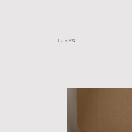
Home 主頁