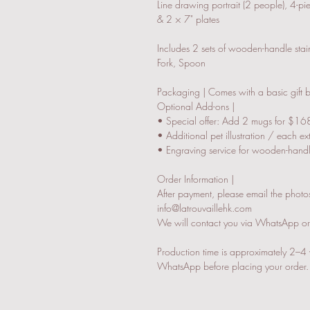
Line drawing portrait (2 people), 4-p
& 2 × 7" plates
Includes 2 sets of wooden-handle stainl
Fork, Spoon
Packaging | Comes with a basic gift
Optional Add-ons |
• Special offer: Add 2 mugs for $168
• Additional pet illustration / each e
• Engraving service for wooden-handle
Order Information |
After payment, please email the photos 
info@latrouvaillehk.com
We will contact you via WhatsApp or e
Production time is approximately 2–4 
WhatsApp before placing your order.