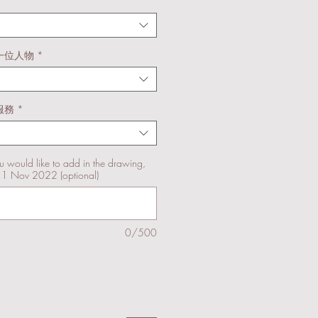
一位人物
*
服務
*
u would like to add in the drawing,
11 Nov 2022 (optional)
0/500