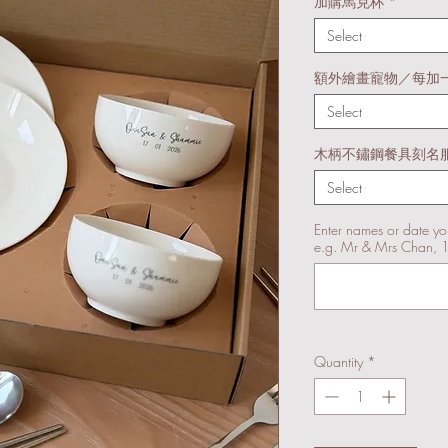
加購馬克杯
*
Select
額外繪畫寵物／每加
Select
木柄不鏽鋼餐具刻名
Select
Enter names or date yo
e.g. Mr & Mrs Chan, 
Quantity
*