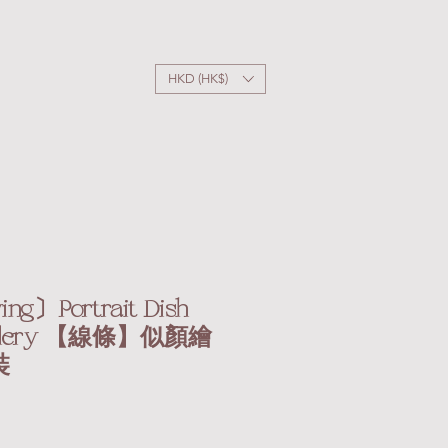
HKD (HK$)
ng〕Portrait Dish
Cutlery 【線條】似顏繪
裝