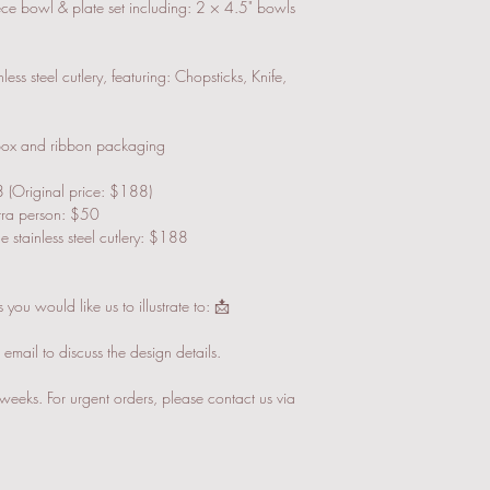
SF Express (Pay on Deliv
iece bowl & plate set including: 2 × 4.5" bowls
All gifts will be prote
necessary.
ess steel cutlery, featuring: Chopsticks, Knife,
Local Delivery (Suitable
We will contact you fo
email/whatsapp when t
 box and ribbon packaging
 (Original price: $188)
xtra person: $50
 stainless steel cutlery: $188
you would like us to illustrate to: 📩
mail to discuss the design details.
weeks. For urgent orders, please contact us via