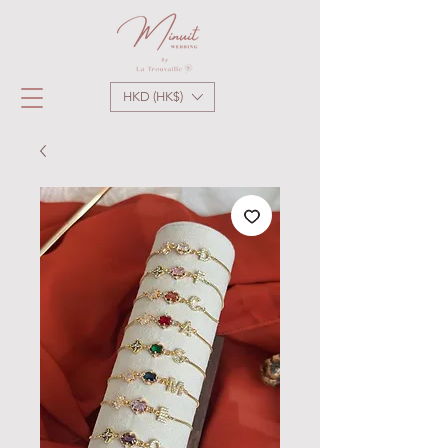
HKD (HK$)