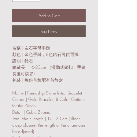
Add to Cart
Buy Now
名稱 | 友石字母手鏈
顏色 | 金色手鏈，8色鋯石可供選擇
說明 | 鋯石
總鏈長 | 16-23cm （滑動式鎖扣，手鍊
長度可調節)
包裝 | 每份首飾配有首飾盒
Name | Friendship Stone Initial Bracelet
Colour | Gold Bracelet, 8 Color Options
for the Zircon
Detail | Cubic Zironia
Total chain length | 16 - 23 cm (Slider
clasp closure, the length of the chain can
be adjusted)