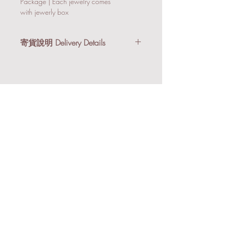
Package | Each jewelry comes
with jewerly box
寄貨說明 Delivery Details
我們提供順豐到付及本地送貨服務。購
物滿港幣$3,000享有免運費優惠。
順豐到付 (適合小件禮品/非易碎物)：
所有禮品會以氣泡紙及紙箱寄出。
本地送貨 (適合易碎物/急單)：到貨後
會以Email/Whatsapp跟你安排送貨事
宜。
We provide SF Express (Pay on Delivery)
or Local Delivery Services. Free delivery is
available within Hong Kong on orders
over HK$3,000.
HKD500Deposit
Personalised Velvet Makeu
SF Express (Pay on Delivery) (Suitable for
化絨布化妝袋