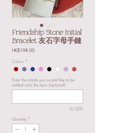
Friendship Stone Initial
Bracelet 友石字母手鏈
Price
HK$198.00
Colour
*
Enter the initials you would like to be
added onto the item. (optional)
0/500
Quantity
*